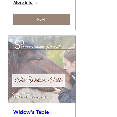
More info
RSVP
Widow's Table |