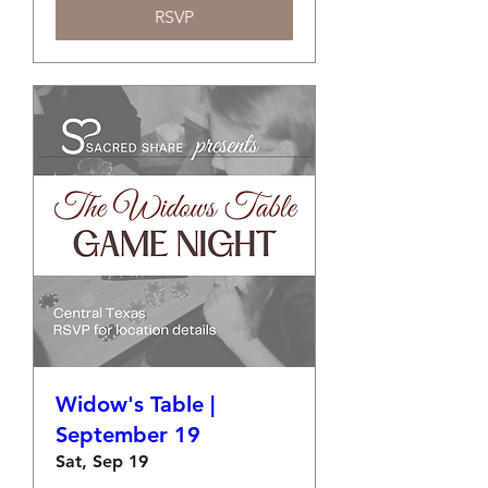
RSVP
Widow's Table |
September 19
Sat, Sep 19