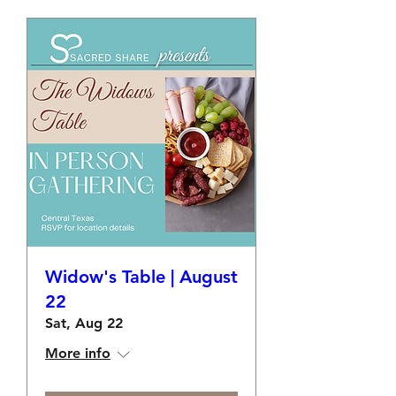
Widow's Table | August
22
Sat, Aug 22
More info