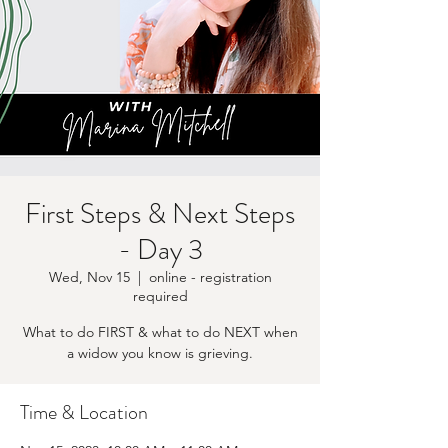
First Steps & Next Steps
- Day 3
Wed, Nov 15
  |  
online - registration
required
What to do FIRST & what to do NEXT when
a widow you know is grieving.
Time & Location