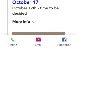
October 17
October 17th - time to be
decided
More info
RSVP
Phone
Email
Facebook
info@sacredshare.org
512-640-9687
MAILING ADDRESS:
5900 Balcones Dr., Ste 100
Austin, TX 78731
EIN 83-0745197