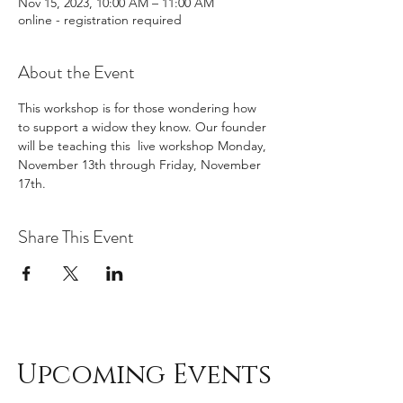
Nov 15, 2023, 10:00 AM – 11:00 AM
online - registration required
About the Event
This workshop is for those wondering how 
to support a widow they know. Our founder 
will be teaching this  live workshop Monday, 
November 13th through Friday, November 
17th. 
Share This Event
Upcoming Events