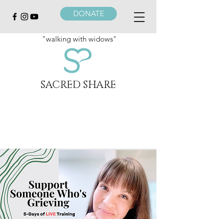
DONATE
"walking with widows"
SACRED SHARE