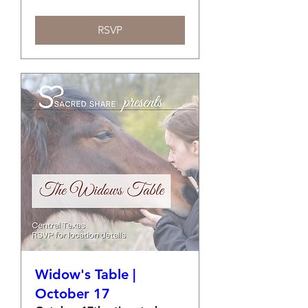
RSVP
Widow's Table |
October 17