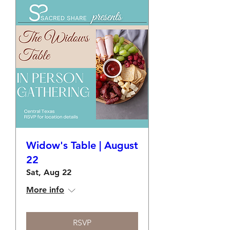
Widow's Table | August
22
Sat, Aug 22
More info
RSVP