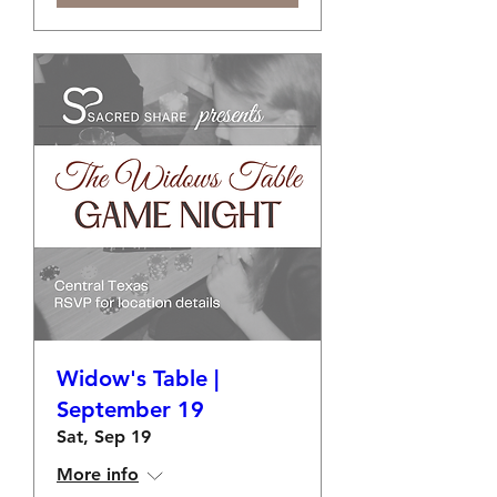
Widow's Table |
September 19
Sat, Sep 19
More info