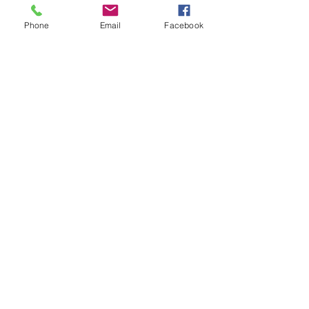
Phone
Email
Facebook
info@sacredshare.org
512-640-9687
MAILING ADDRESS:
5900 Balcones Dr., Ste 100
Austin, TX 78731
EIN 83-0745197
©2024 by Sacred Share