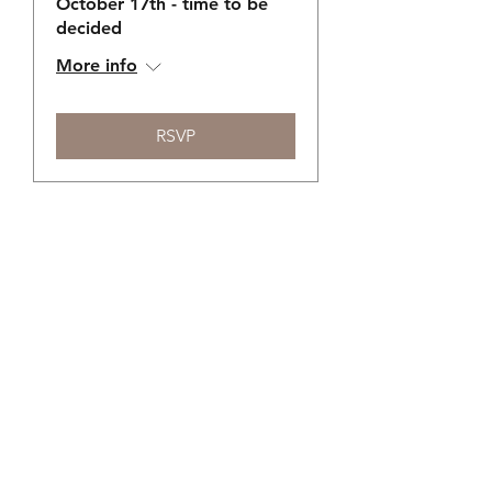
October 17th - time to be
decided
More info
RSVP