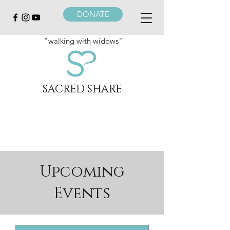
DONATE
"walking with widows"
SACRED SHARE
Upcoming
Events