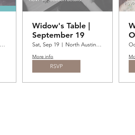
Widow's Table |
W
September 19
O
lanton Museum of Art
Sat, Sep 19
North Austin / Round Rock / Cedar Park
Oc
More info
Mo
RSVP