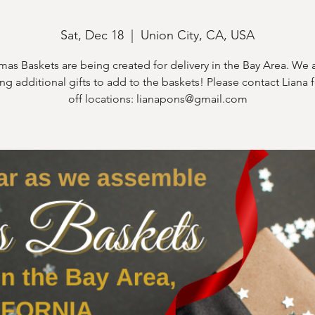
Sat, Dec 18
  |  
Union City, CA, USA
mas Baskets are being created for delivery in the Bay Area. We ar
ng additional gifts to add to the baskets! Please contact Liana 
off locations: lianapons@gmail.com