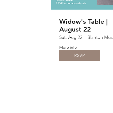
Widow's Table |
August 22
Sat, Aug 22
B
More info
RSVP