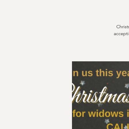
Christ
accepti