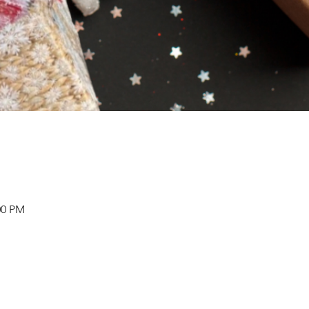
00 PM