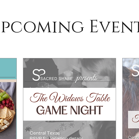
pcoming Even