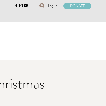
Log In
DONATE
hristmas