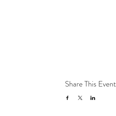
Share This Event