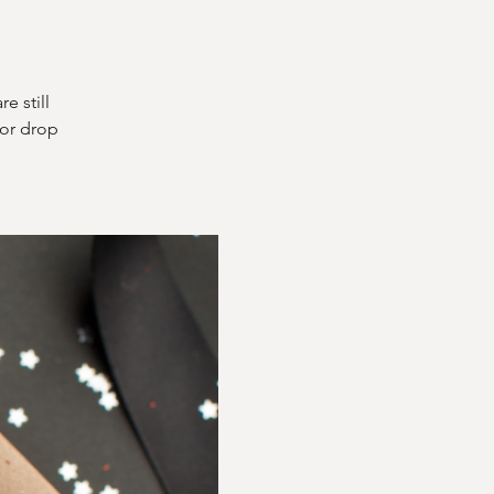
e still
for drop