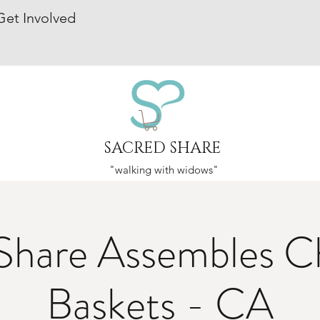
Get Involved
SACRED SHARE
"walking with widows"
Share Assembles C
Baskets - CA