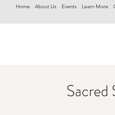
Home
About Us
Events
Learn More
Sacred 