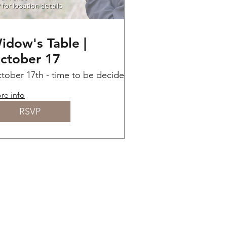
idow's Table |
ctober 17
tober 17th - time to be decided
Send us an email for
re info
RSVP