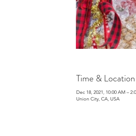
Time & Location
Dec 18, 2021, 10:00 AM – 2:
Union City, CA, USA