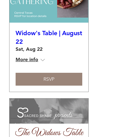
Widow's Table | August
22
Sat, Aug 22
More info
RSVP