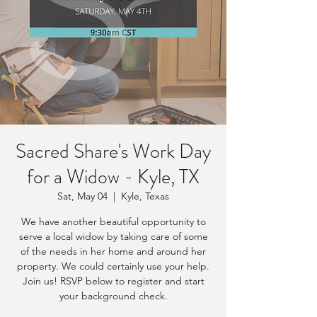
Sacred Share's Work Day
for a Widow - Kyle, TX
Sat, May 04
  |  
Kyle, Texas
We have another beautiful opportunity to
serve a local widow by taking care of some
of the needs in her home and around her
property. We could certainly use your help.
Join us! RSVP below to register and start
your background check.