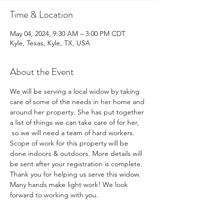
Time & Location
May 04, 2024, 9:30 AM – 3:00 PM CDT
Kyle, Texas, Kyle, TX, USA
About the Event
We will be serving a local widow by taking 
care of some of the needs in her home and 
around her property. She has put together 
a list of things we can take care of for her, 
 so we will need a team of hard workers. 
Scope of work for this property will be 
done indoors & outdoors. More details will 
be sent after your registration is complete. 
Thank you for helping us serve this widow.
Many hands make light work! We look 
forward to working with you.