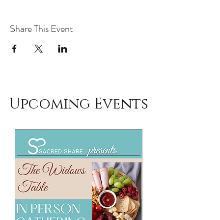
Share This Event
Upcoming Events