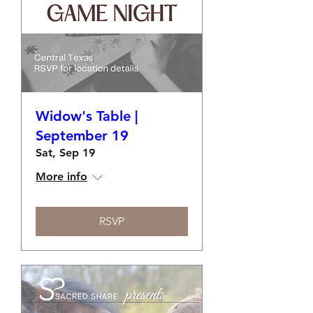
Widow's Table |
September 19
Sat, Sep 19
More info
RSVP