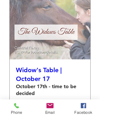
Widow's Table |
October 17
October 17th - time to be
decided
More info
Phone
Email
Facebook
RSVP