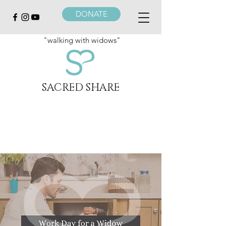
DONATE
"walking with widows"
SACRED SHARE