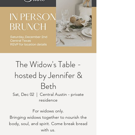
The Widow's Table -
hosted by Jennifer &
Beth
Sat, Dec 02
  |  
Central Austin - private
residence
For widows only.
Bringing widows together to nourish the
body, soul, and spirit. Come break bread
with us.