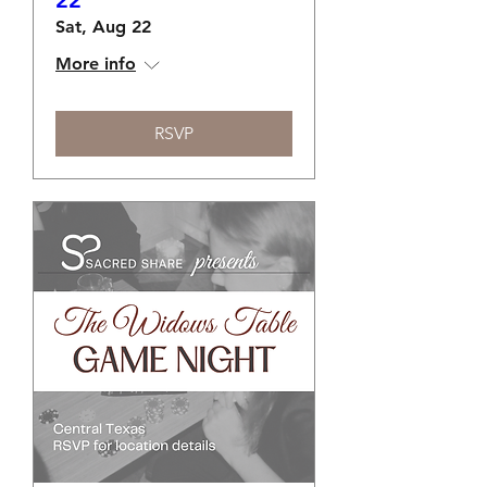
22
Sat, Aug 22
More info
RSVP