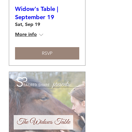
Widow's Table |
September 19
Sat, Sep 19
More info
RSVP