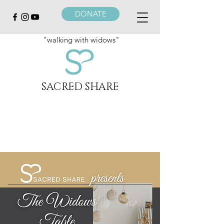
DONATE
"walking with widows"
SACRED SHARE