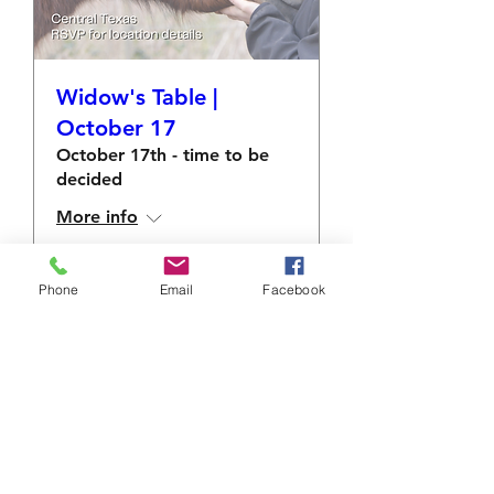
Widow's Table |
October 17
October 17th - time to be
decided
More info
RSVP
Phone
Email
Facebook
info@sacredshare.org
512-640-9687