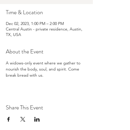
Time & Location
Dec 02, 2023, 1:00 PM – 2:00 PM
Central Austin - private residence, Austin,
TX, USA
About the Event
A widows-only event where we gather to 
nourish the body, soul, and spirit. Come 
break bread with us.
Share This Event