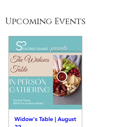
Upcoming Events
Widow's Table | August