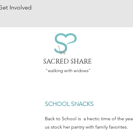
Get Involved
SACRED SHARE
"walking with widows"
SCHOOL SNACKS
Back to School is a hectic time of the yea
us stock her pantry with family favorites.