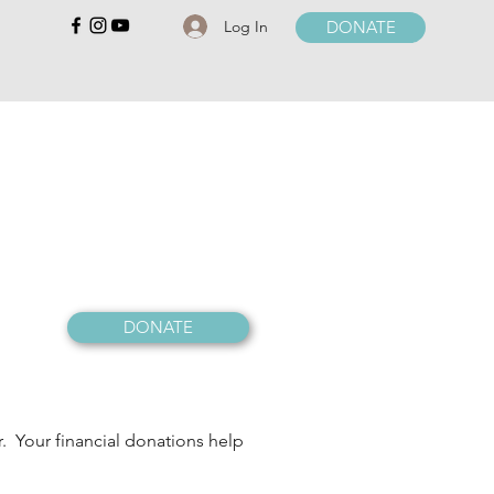
Log In
DONATE
DONATE
r. Your financial donations help