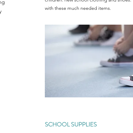
ng
with these much needed items.
y
SCHOOL SUPPLIES