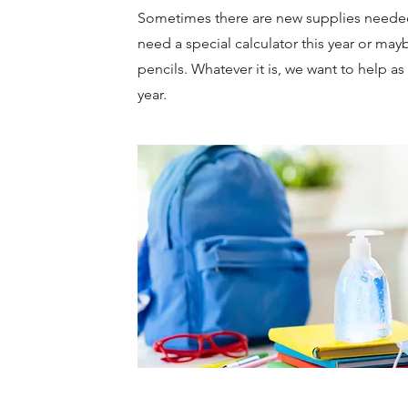
Sometimes there are new supplies neede
need a special calculator this year or mayb
pencils. Whatever it is, we want to help a
year.