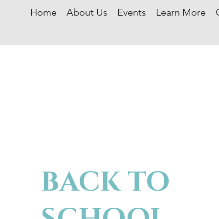
Home
About Us
Events
Learn More
BACK TO