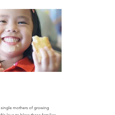
e single mothers of growing
We love to bless these families