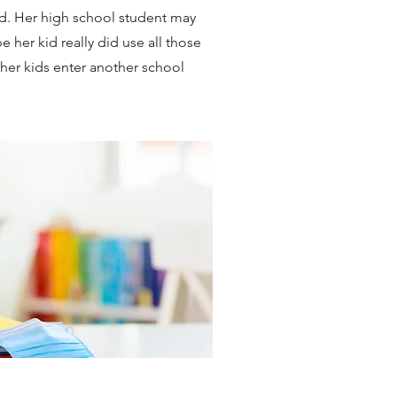
d. Her high school student may
e her kid really did use all those
s her kids enter another school