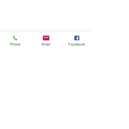
Phone
Email
Facebook