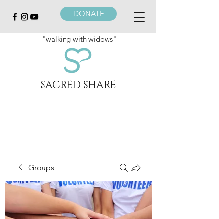
DONATE
"walking with widows"
SACRED SHARE
Groups