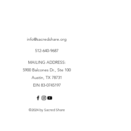
info@sacredshare.org
512-640-9687
MAILING ADDRESS:
5900 Balcones Dr., Ste 100
Austin, TX 78731
EIN 83-0745197
©2024 by Sacred Share