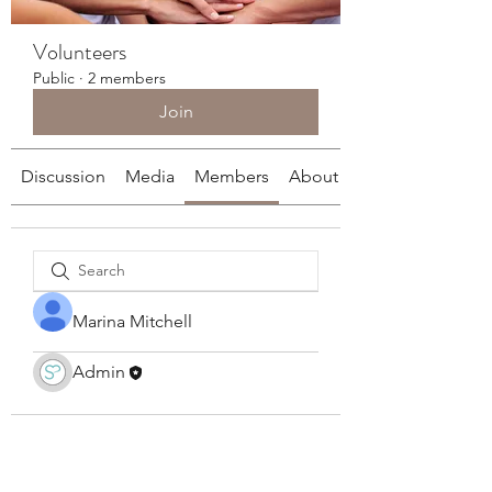
Volunteers
Public
·
2 members
Join
Discussion
Media
Members
About
Marina Mitchell
Admin