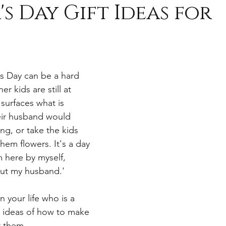
s Day Gift Ideas for
s
s Day can be a hard 
her kids are still at 
 surfaces what is 
eir husband would 
ng, or take the kids 
them flowers. It's a day 
m here by myself, 
out my husband.' 
n your life who is a 
ideas of how to make 
r them.