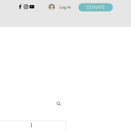
Log In
DONATE