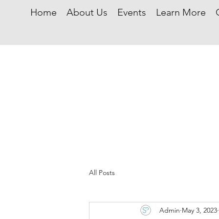
Home
About Us
Events
Learn More
All Posts
Admin
May 3, 2023