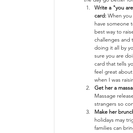
Write a "you are
card:
 When you 
have someone to
best way to rais
challenges and th
doing it all by y
sure you are doi
card that tells 
feel great about
when I was rais
Get her a massag
Massage releases
strangers so con
Make her brunch
holidays may tri
families can bri