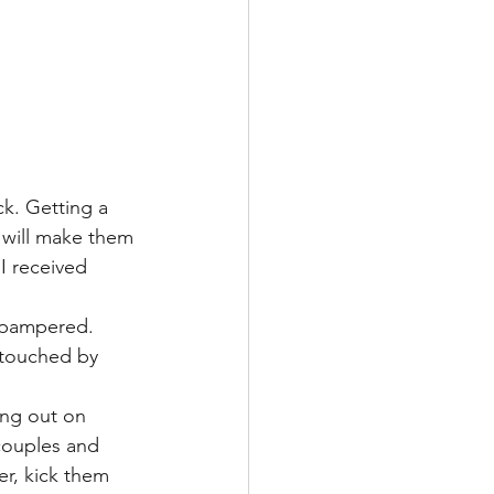
ck. Getting a 
 will make them 
 I received 
 pampered. 
 touched by 
oing out on 
couples and 
er, kick them 