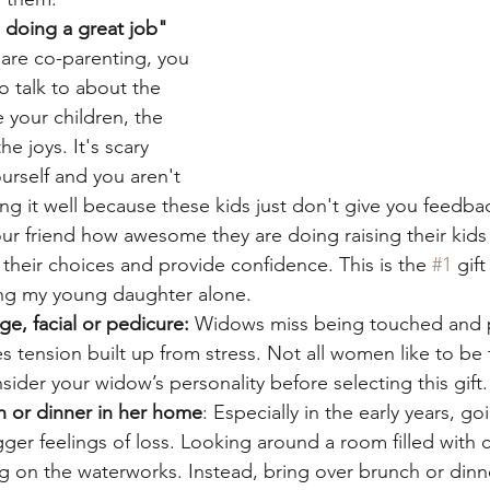
 doing a great job" 
are co-parenting, you 
 talk to about the 
e your children, the 
e joys. It's scary 
ourself and you aren't 
ng it well because these kids just don't give you feedba
your friend how awesome they are doing raising their kids
 their choices and provide confidence. This is the 
#1
 gift
ing my young daughter alone.
e, facial or pedicure:
 Widows miss being touched and
 tension built up from stress. Not all women like to be
sider your widow’s personality before selecting this gift.
 or dinner in her home
: Especially in the early years, g
gger feelings of loss. Looking around a room filled with 
ng on the waterworks. Instead, bring over brunch or dinn