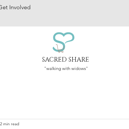
Get Involved
SACRED SHARE
"walking with widows"
2 min read