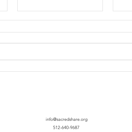
Hopeful Expectations
New
Year
info@sacredshare.org
512-640-9687