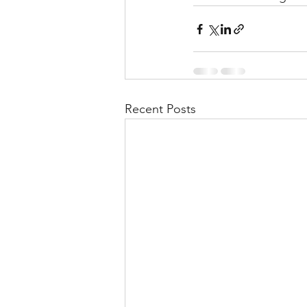
Recent Posts