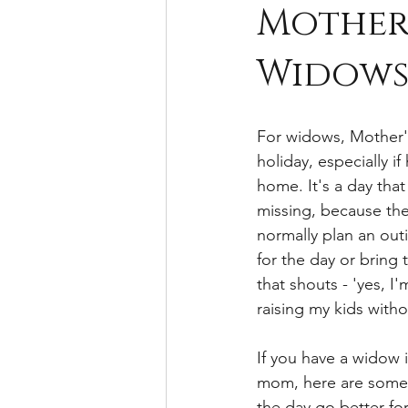
Mother'
Widow
For widows, Mother'
holiday, especially if 
home. It's a day that
missing, because th
normally plan an outi
for the day or bring 
that shouts - 'yes, I'
raising my kids with
If you have a widow i
mom, here are some 
the day go better fo