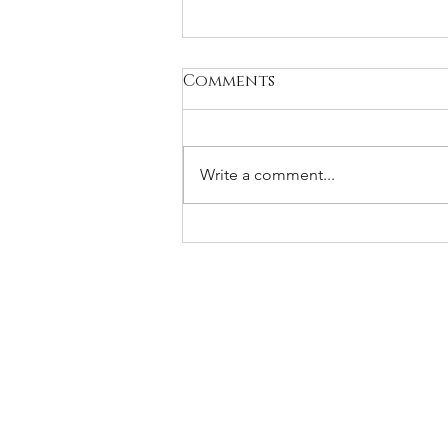
Comments
Write a comment...
What to say when your
friend’s husband dies