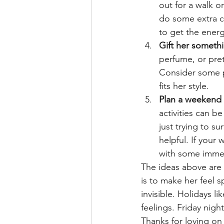
out for a walk o
do some extra cl
to get the energ
Gift her somethi
perfume, or pret
Consider some pr
fits her style.
Plan a weekend 
activities can b
just trying to s
helpful. If your
with some immers
The ideas above are 
is to make her feel s
invisible. Holidays l
feelings. Friday nig
Thanks for loving on