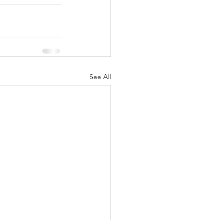
See All