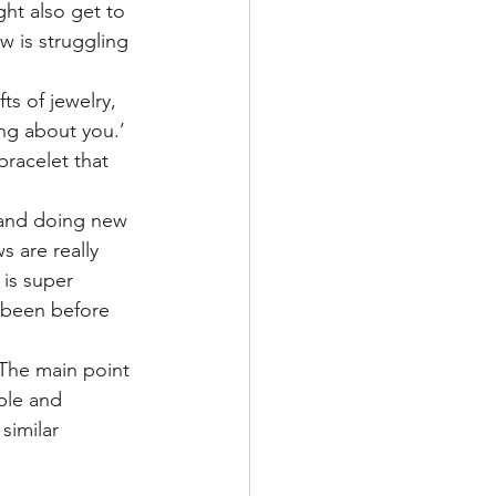
ht also get to 
w is struggling 
ts of jewelry, 
ing about you.’ 
racelet that 
 and doing new 
s are really 
 is super 
 been before 
 The main point 
ble and 
similar 