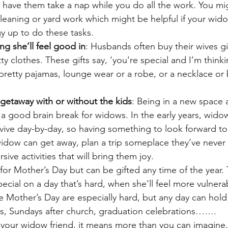
r have them take a nap while you do all the work. You mig
eaning or yard work which might be helpful if your wido
y up to do these tasks.
ng she’ll feel good in
: Husbands often buy their wives gif
ty clothes. These gifts say, ‘you’re special and I’m think
etty pajamas, lounge wear or a robe, or a necklace or b
getaway with or without the kids
: Being in a new space
e a good brain break for widows. In the early years, widow
urvive day-by-day, so having something to look forward to
 widow can get away, plan a trip someplace they’ve never
ive activities that will bring them joy.
for Mother’s Day but can be gifted any time of the year.
pecial on a day that’s hard, when she’ll feel more vulnera
ike Mother’s Day are especially hard, but any day can hold 
hts, Sundays after church, graduation celebrations…….
 your widow friend, it means more than you can imagine.