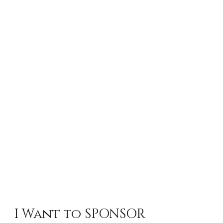
I Want to SPONSOR