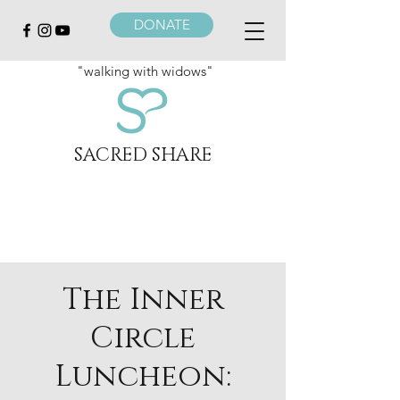
DONATE
"walking with widows"
SACRED SHARE
The Inner
Circle
Luncheon: