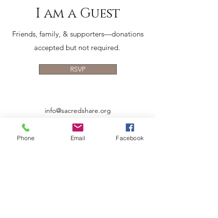
I am a Guest
Friends, family, & supporters—donations
accepted but not required.
RSVP
info@sacredshare.org
512-640-9687
Phone
Email
Facebook
MAILING ADDRESS:
5900 Balcones Dr., Ste 100
Austin, TX 78731
EIN 83-0745197