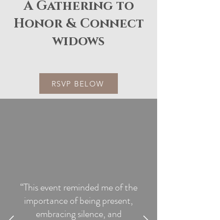
A Gathering to
Honor & Connect
widows
RSVP BELOW
“This event reminded me of the
importance of being present,
embracing silence, and