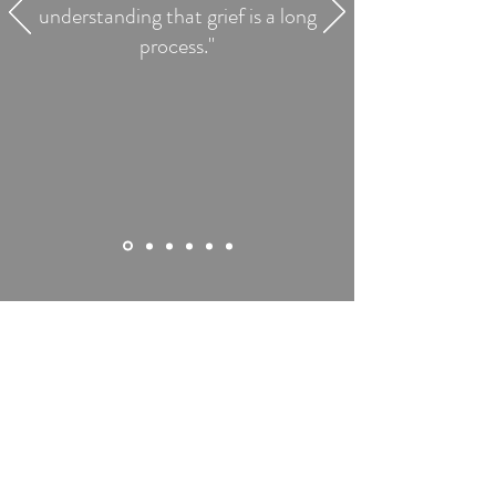
understanding that grief is a long
process."