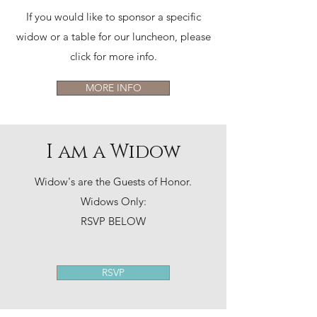
If you would like to sponsor a specific
widow or a table for our luncheon, please
click for more info.
MORE INFO
I am a Widow
Widow's are the Guests of Honor.
Widows Only:
RSVP BELOW
RSVP