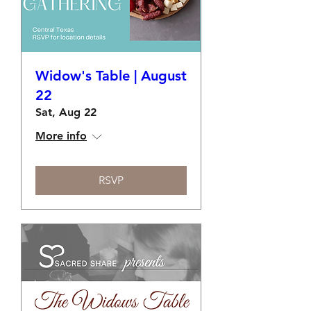
Widow's Table | August
22
Sat, Aug 22
More info
RSVP