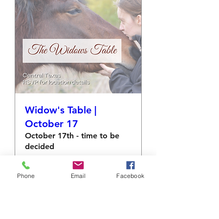
Widow's Table |
October 17
October 17th - time to be
decided
More info
Phone
Email
Facebook
RSVP