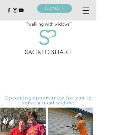
DONATE
"walking with widows"
SACRED SHARE