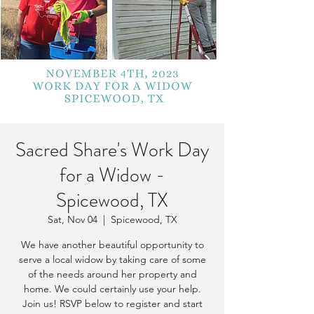
Sacred Share's Work Day
for a Widow -
Spicewood, TX
Sat, Nov 04
  |  
Spicewood, TX
We have another beautiful opportunity to
serve a local widow by taking care of some
of the needs around her property and
home. We could certainly use your help.
Join us! RSVP below to register and start