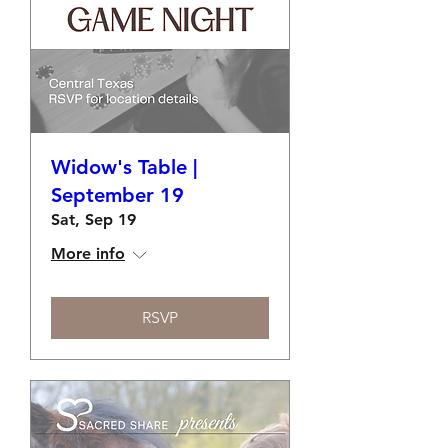
Widow's Table |
September 19
Sat, Sep 19
More info
RSVP