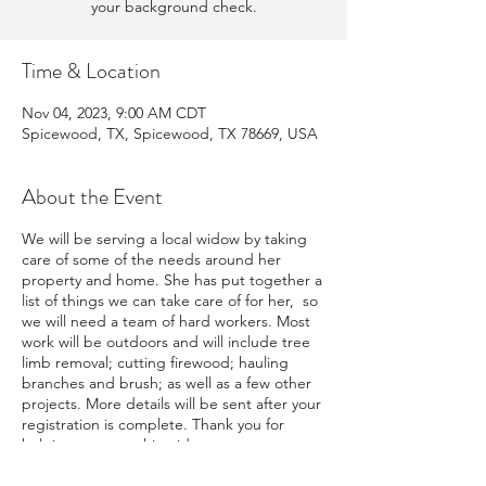
your background check.
Time & Location
Nov 04, 2023, 9:00 AM CDT
Spicewood, TX, Spicewood, TX 78669, USA
About the Event
We will be serving a local widow by taking
care of some of the needs around her
property and home. She has put together a
list of things we can take care of for her, so
we will need a team of hard workers. Most
work will be outdoors and will include tree
limb removal; cutting firewood; hauling
branches and brush; as well as a few other
projects. More details will be sent after your
registration is complete. Thank you for
helping us serve this widow.